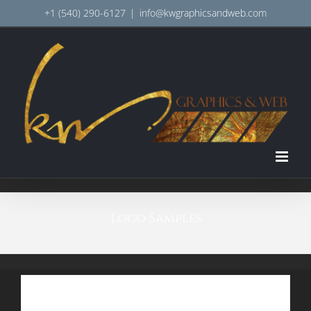
Skip
+1 (540) 290-6127
|
info@kwgraphicsandweb.com
to
content
Logo Samples