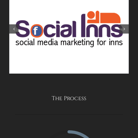
The Process