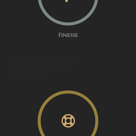
Finesse
I’ll make revisions to your chosen
design, tweaking until it is the
perfect logo for you.