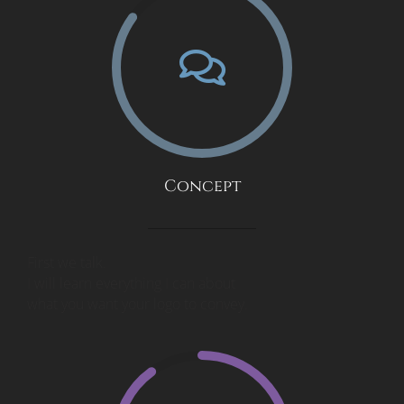
Concept
First we talk.
I will learn everything I can about
what you want your logo to convey.