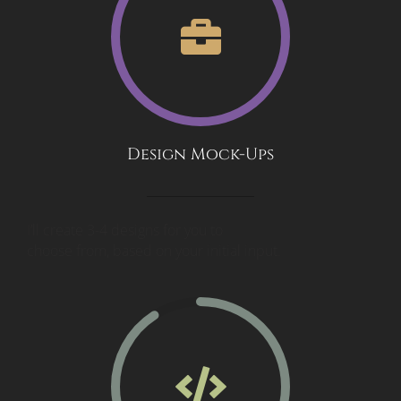
Design Mock-Ups
I’ll create 3-4 designs for you to
choose from, based on your initial input.