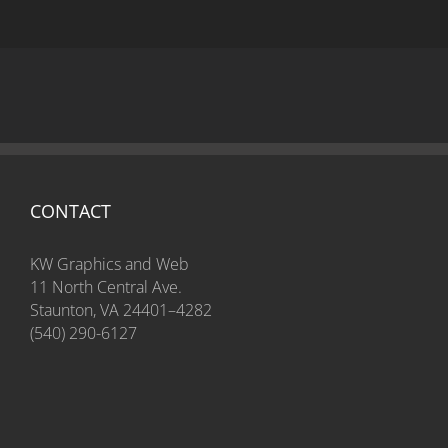
CONTACT
KW Graphics and Web
11 North Central Ave.
Staunton, VA 24401–4282
(540) 290-6127