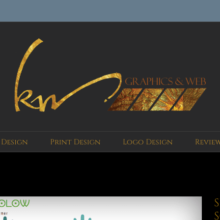
 Design
Print Design
Logo Design
Revie