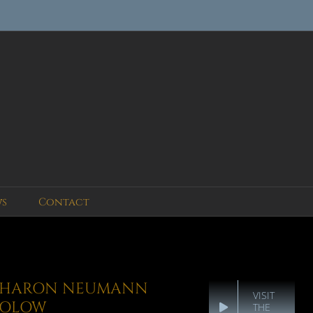
ws
Contact
SHARON NEUMANN
VISIT
SOLOW
THE