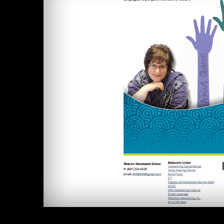
Image