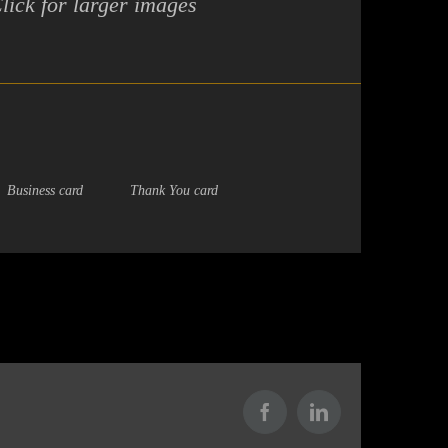
lick for larger images
Business card
Thank You card
Facebook
LinkedIn