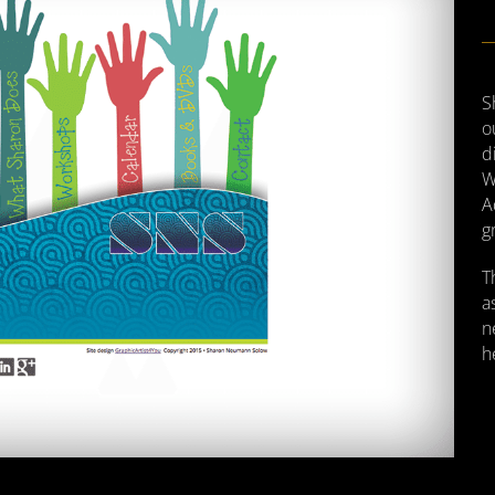
S
o
d
W
A
g
T
a
n
h