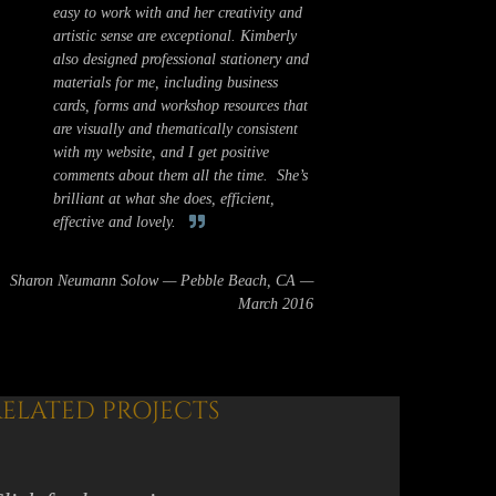
easy to work with and her creativity and
artistic sense are exceptional. Kimberly
also designed professional stationery and
materials for me, including business
cards, forms and workshop resources that
are visually and thematically consistent
with my website, and I get positive
comments about them all the time. She’s
brilliant at what she does, efficient,
effective and lovely.
Sharon Neumann Solow — Pebble Beach, CA —
March 2016
RELATED PROJECTS