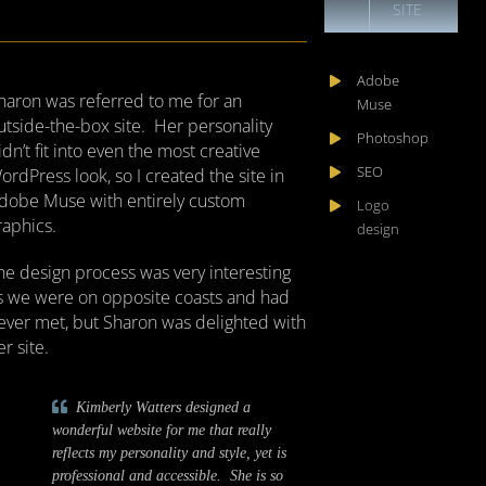
SITE
Adobe
haron was referred to me for an
Muse
utside-the-box site. Her personality
Photoshop
idn’t fit into even the most creative
SEO
ordPress look, so I created the site in
dobe Muse with entirely custom
Logo
raphics.
design
he design process was very interesting
s we were on opposite coasts and had
ever met, but Sharon was delighted with
er site.
Kimberly Watters designed a
wonderful website for me that really
reflects my personality and style, yet is
professional and accessible. She is so