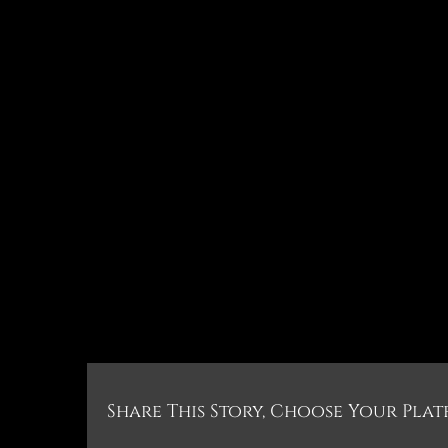
Share This Story, Choose Your Plat