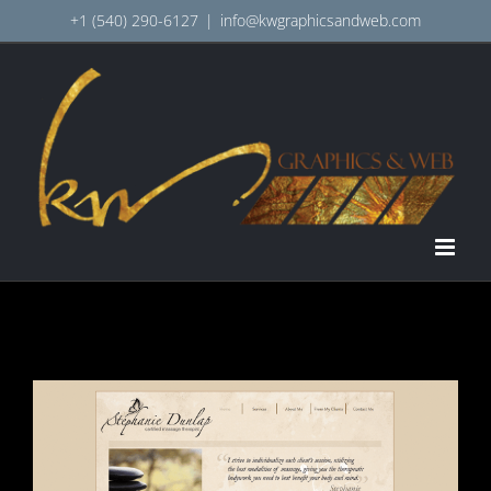
Skip
+1 (540) 290-6127
|
info@kwgraphicsandweb.com
to
content
View
Larger
Image