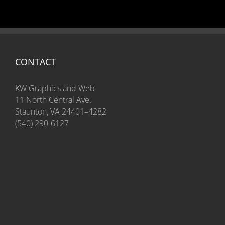
CONTACT
KW Graphics and Web
11 North Central Ave.
Staunton, VA 24401–4282
(540) 290-6127