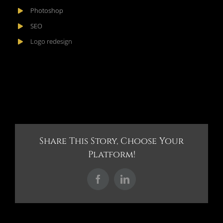
Photoshop
SEO
Logo redesign
Share This Story, Choose Your
Platform!
Facebook
LinkedIn