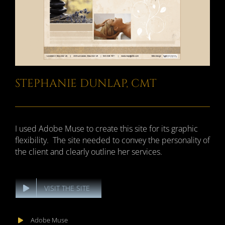
STEPHANIE DUNLAP, CMT
I used Adobe Muse to create this site for its graphic
flexibility. The site needed to convey the personality of
the client and clearly outline her services.
VISIT THE SITE
Adobe Muse