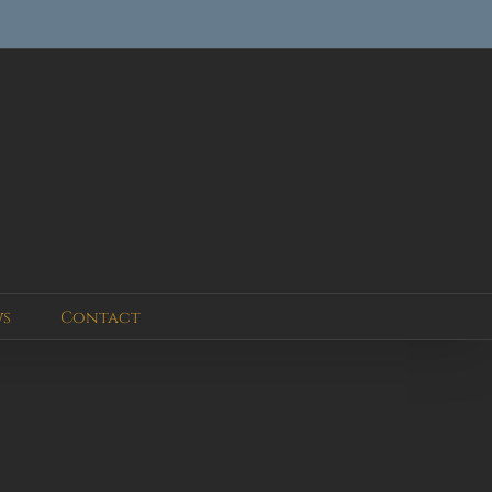
ws
Contact