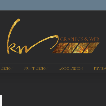
 Design
Print Design
Logo Design
Revie