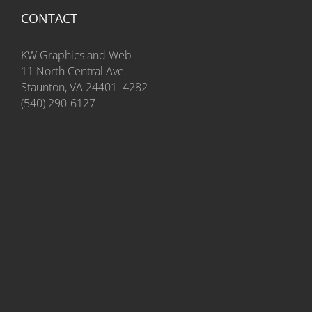
CONTACT
KW Graphics and Web
11 North Central Ave.
Staunton, VA 24401–4282
(540) 290-6127