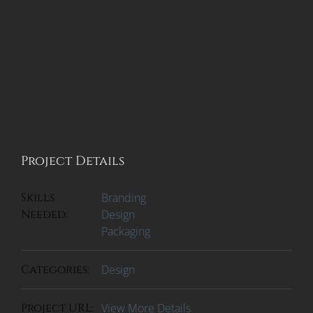
maximus non.
Integer nec velit cursus, gravida lorem id, sodales nulla.
In nibh leo, convallis sit amet leo in, cursus vehicula
eros. Duis at volutpat velit, nec porttitor ligula. Donec
in rutrum quam. Sed dui tellus, facilisis at nulla et,
tincidunt scelerisque arcu.
Project Details
Skills
Branding
Needed:
Design
Packaging
Categories:
Design
Project URL:
View More Details