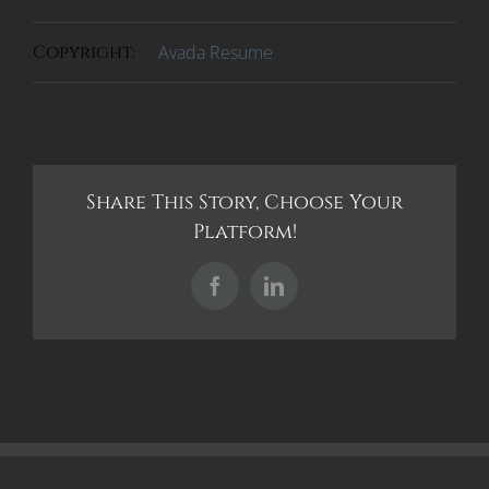
Copyright:
Avada Resume
Share This Story, Choose Your
Platform!
Facebook
LinkedIn