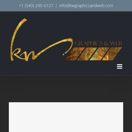
Skip
+1 (540) 290-6127
|
info@kwgraphicsandweb.com
to
content