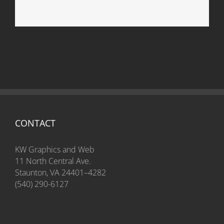
Package Design
CONTACT
KW Graphics and Web
11 North Central Ave.
Staunton, VA 24401–4282
(540) 290-6127