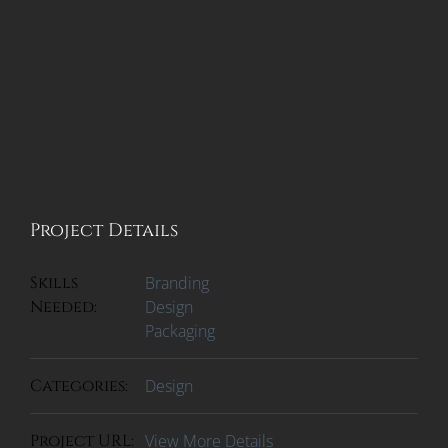
maximus non.
Integer nec velit cursus, gravida lorem id, sodales nulla.
In nibh leo, convallis sit amet leo in, cursus vehicula
eros. Duis at volutpat velit, nec porttitor ligula. Donec
in rutrum quam. Sed dui tellus, facilisis at nulla et,
tincidunt scelerisque arcu.
Project Details
Skills
Branding
Needed:
Design
Packaging
Categories:
Design
Project URL:
View More Details