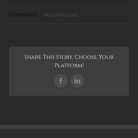
Copyright:
Avada Resume
Share This Story, Choose Your
Platform!
Facebook
LinkedIn