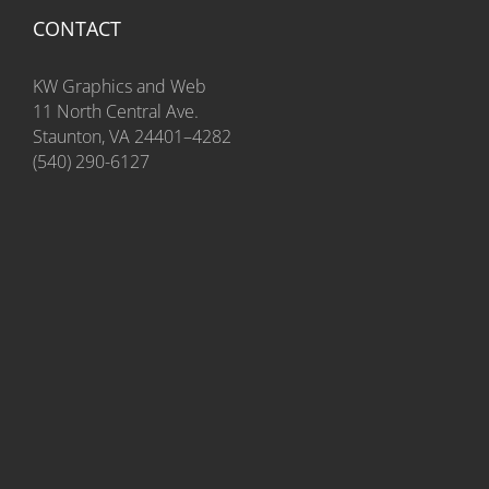
CONTACT
KW Graphics and Web
11 North Central Ave.
Staunton, VA 24401–4282
(540) 290-6127